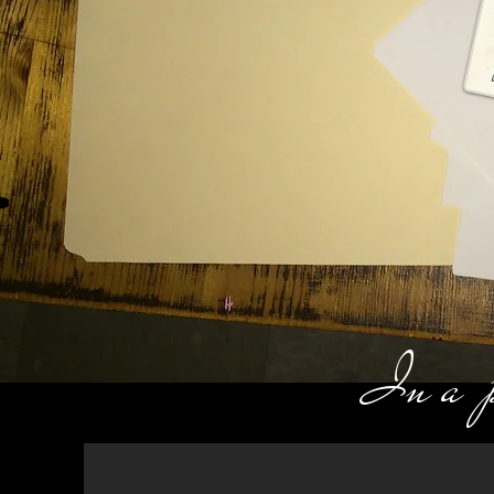
In a pr