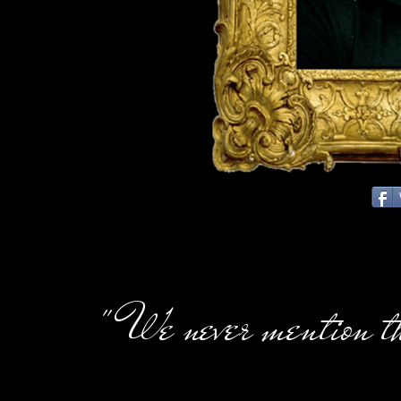
" We never mention t