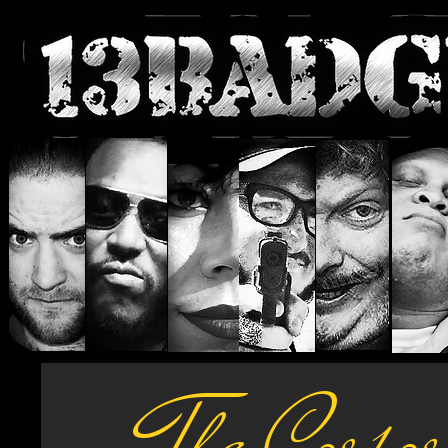
The Corpo