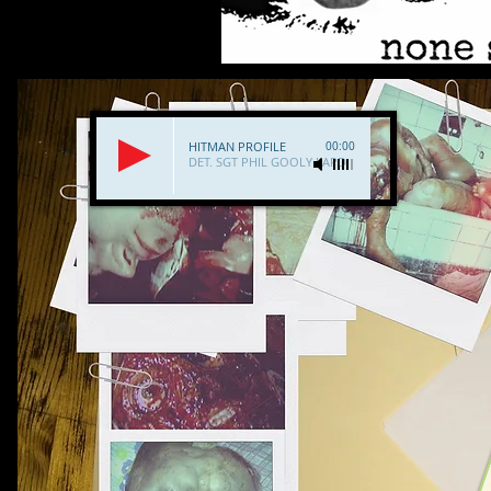
HITMAN PROFILE
00:00
DET. SGT PHIL GOOLY LAPD