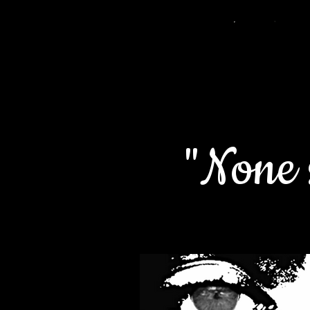
"None s