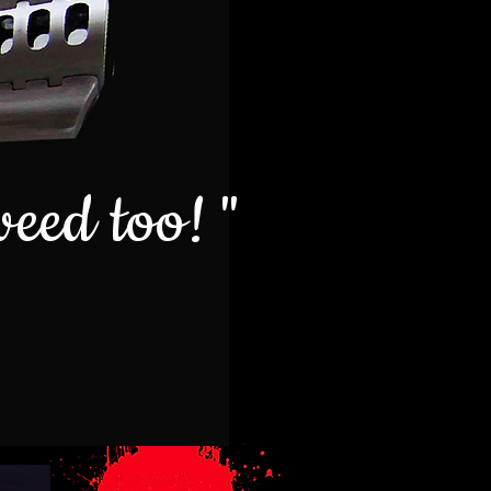
weed too! "