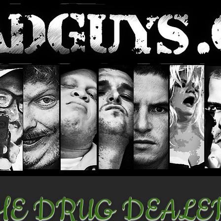
HE DRUG DEALE