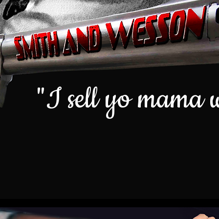
"I sell yo mama 