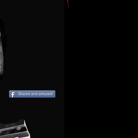
Blazed and amused!