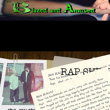
RAP SHEE